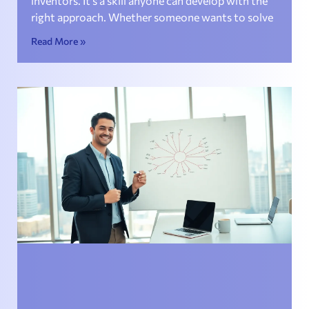
inventors. It’s a skill anyone can develop with the
right approach. Whether someone wants to solve
Read More »