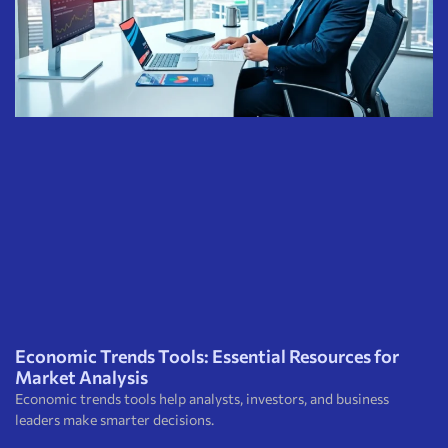
Economic Trends Tools: Essential Resources for
Market Analysis
Economic trends tools help analysts, investors, and business
leaders make smarter decisions.