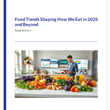
Food Trends Shaping How We Eat in 2025
and Beyond
Read More »