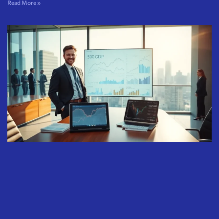
Read More »