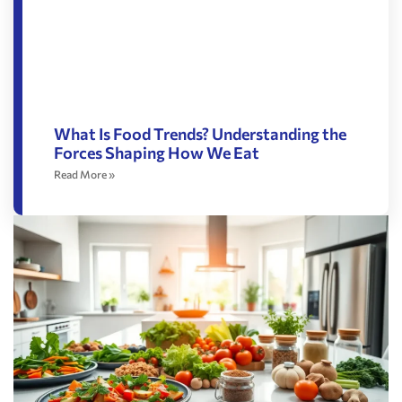
What Is Food Trends? Understanding the
Forces Shaping How We Eat
Read More »