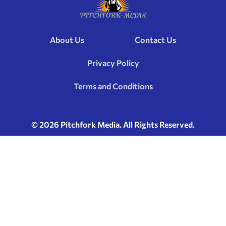
About Us
Contact Us
Privacy Policy
Terms and Conditions
© 2026 Pitchfork Media. All Rights Reserved.