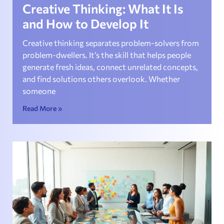
Creative Thinking: What It Is
and How to Develop It
Creative thinking separates problem-solvers from
problem-dwellers. It’s the skill that helps people
generate fresh ideas, connect unrelated concepts,
and find solutions others overlook. Whether
someone
Read More »