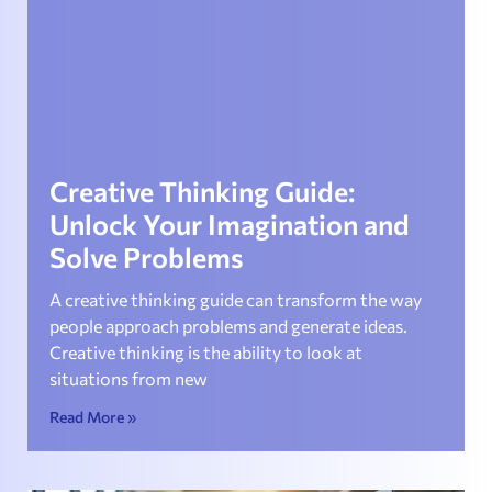
Creative Thinking Guide:
Unlock Your Imagination and
Solve Problems
A creative thinking guide can transform the way
people approach problems and generate ideas.
Creative thinking is the ability to look at
situations from new
Read More »