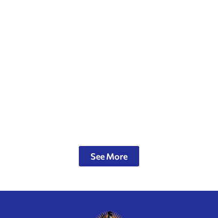
See More