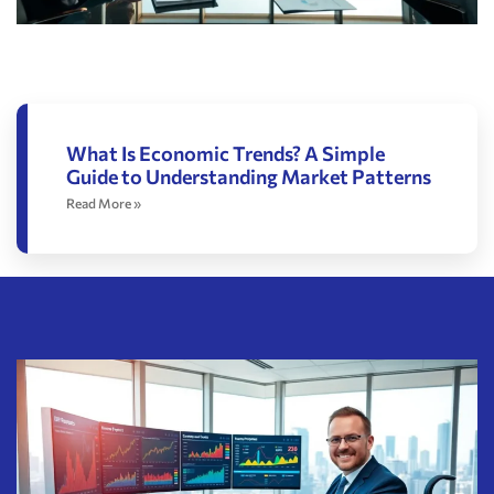
What Is Economic Trends? A Simple
Guide to Understanding Market Patterns
Read More »