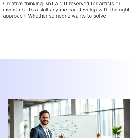
Creative thinking isn’t a gift reserved for artists or
inventors. It’s a skill anyone can develop with the right
T
approach. Whether someone wants to solve
o
r