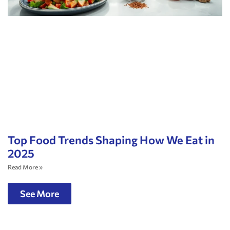
Top Food Trends Shaping How We Eat in
2025
Read More »
See More