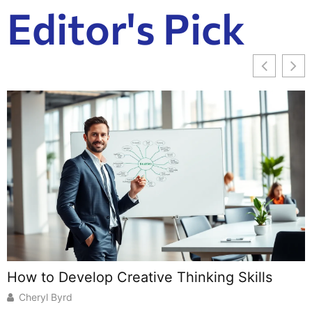
Editor's Pick
How to Develop Creative Thinking Skills
B
U
Cheryl Byrd