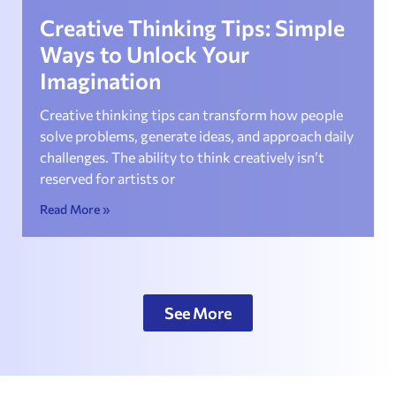
Creative Thinking Tips: Simple
Ways to Unlock Your
Imagination
Creative thinking tips can transform how people
solve problems, generate ideas, and approach daily
challenges. The ability to think creatively isn’t
reserved for artists or
Read More »
See More