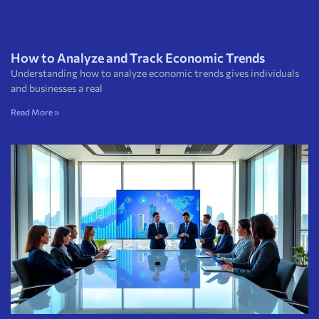
How to Analyze and Track Economic Trends
Understanding how to analyze economic trends gives individuals
and businesses a real
Read More »