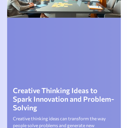
Creative Thinking Ideas to
Spark Innovation and Problem-
Solving
Creative thinking ideas can transform the way
people solve problems and generate new