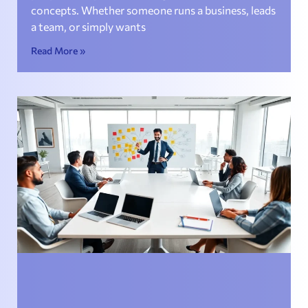
concepts. Whether someone runs a business, leads
a team, or simply wants
Read More »