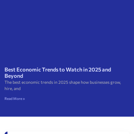
Best Economic Trends to Watch in 2025 and
Beyond
The best economic trends in 2025 shape how businesses grow,
hire, and
Read More »