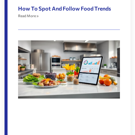
How To Spot And Follow Food Trends
Read More »