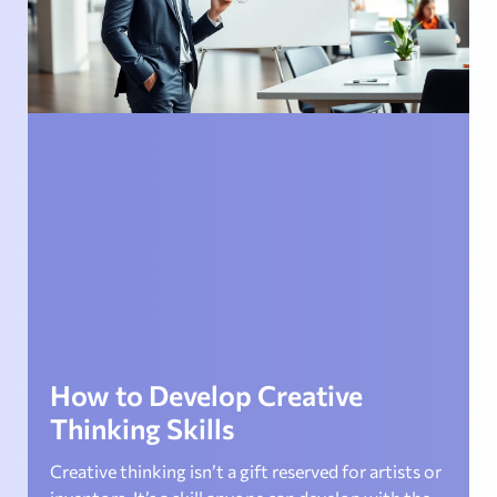
How to Develop Creative
Thinking Skills
Creative thinking isn’t a gift reserved for artists or