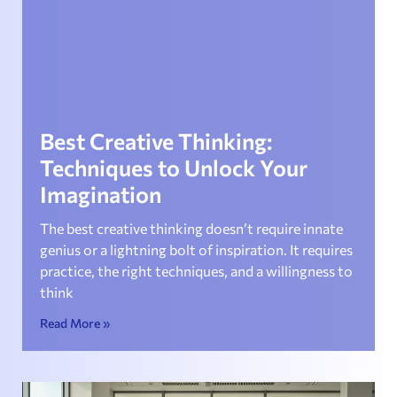
Best Creative Thinking:
Techniques to Unlock Your
Imagination
The best creative thinking doesn’t require innate
genius or a lightning bolt of inspiration. It requires
practice, the right techniques, and a willingness to
think
Read More »