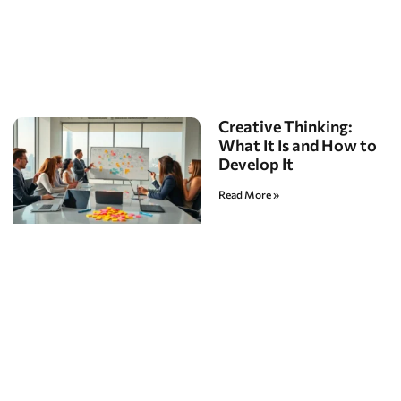
Creative Thinking:
What It Is and How to
Develop It
Read More »