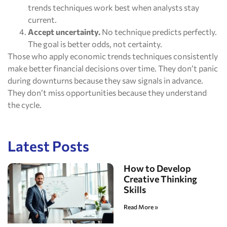
trends techniques work best when analysts stay
current.
Accept uncertainty.
No technique predicts perfectly.
The goal is better odds, not certainty.
Those who apply economic trends techniques consistently
make better financial decisions over time. They don’t panic
during downturns because they saw signals in advance.
They don’t miss opportunities because they understand
the cycle.
Latest Posts
How to Develop
Creative Thinking
Skills
Read More »