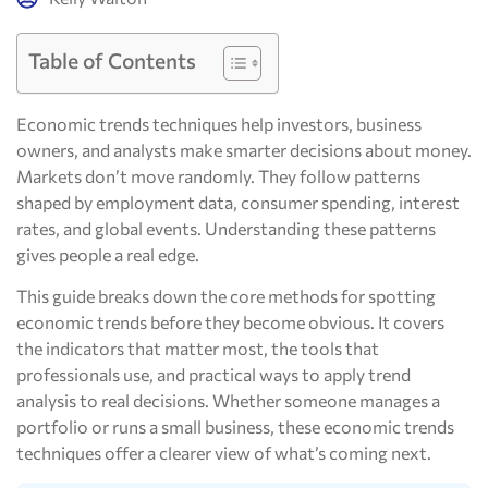
Table of Contents
Economic trends techniques help investors, business
owners, and analysts make smarter decisions about money.
Markets don’t move randomly. They follow patterns
shaped by employment data, consumer spending, interest
rates, and global events. Understanding these patterns
gives people a real edge.
This guide breaks down the core methods for spotting
economic trends before they become obvious. It covers
the indicators that matter most, the tools that
professionals use, and practical ways to apply trend
analysis to real decisions. Whether someone manages a
portfolio or runs a small business, these economic trends
techniques offer a clearer view of what’s coming next.