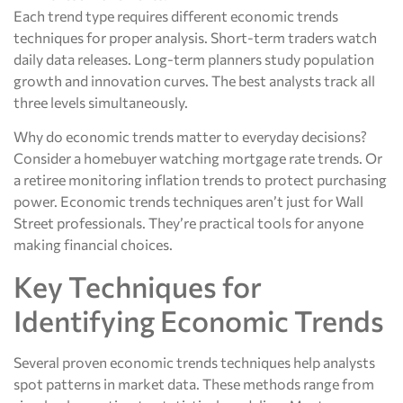
Each trend type requires different economic trends
techniques for proper analysis. Short-term traders watch
daily data releases. Long-term planners study population
growth and innovation curves. The best analysts track all
three levels simultaneously.
Why do economic trends matter to everyday decisions?
Consider a homebuyer watching mortgage rate trends. Or
a retiree monitoring inflation trends to protect purchasing
power. Economic trends techniques aren’t just for Wall
Street professionals. They’re practical tools for anyone
making financial choices.
Key Techniques for
Identifying Economic Trends
Several proven economic trends techniques help analysts
spot patterns in market data. These methods range from