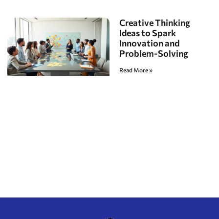
Creative Thinking
Ideas to Spark
Innovation and
Problem-Solving
Read More »