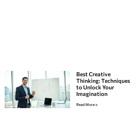
Best Creative
Thinking: Techniques
to Unlock Your
Imagination
Read More »