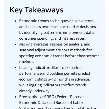
Key Takeaways
Economic trends techniques help investors
and business owners make smarter decisions
by identifying patterns in employment data,
consumer spending, and interest rates.
Moving averages, regression analysis, and
seasonal adjustment are core methods for
spotting economic trends before they become
obvious.
Leading indicators like stock market
performance and building permits predict
economic shifts 6-12 months in advance,
while lagging indicators confirm trends
already underway.
Free tools like FRED (Federal Reserve
Economic Data) and Bureau of Labor
Statistics reports provide the foundation for