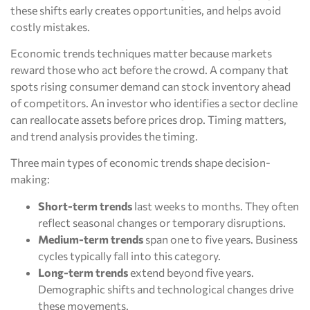
these shifts early creates opportunities, and helps avoid
costly mistakes.
Economic trends techniques matter because markets
reward those who act before the crowd. A company that
spots rising consumer demand can stock inventory ahead
of competitors. An investor who identifies a sector decline
can reallocate assets before prices drop. Timing matters,
and trend analysis provides the timing.
Three main types of economic trends shape decision-
making:
Short-term trends
last weeks to months. They often
reflect seasonal changes or temporary disruptions.
Medium-term trends
span one to five years. Business
cycles typically fall into this category.
Long-term trends
extend beyond five years.
Demographic shifts and technological changes drive
these movements.