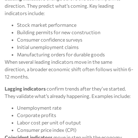
direction. They predict what’s coming. Key leading
indicators include:
Stock market performance
Building permits for new construction
Consumer confidence surveys
Initial unemployment claims
Manufacturing orders for durable goods
When several leading indicators move in the same
direction, a broader economic shift often follows within 6-
12 months.
Lagging indicators
confirm trends after they’ve started.
They validate what’s already happening. Examples include:
Unemployment rate
Corporate profits
Labor cost per unit of output
Consumer price index (CPI)
Coincident indicators
move in step with the economy.