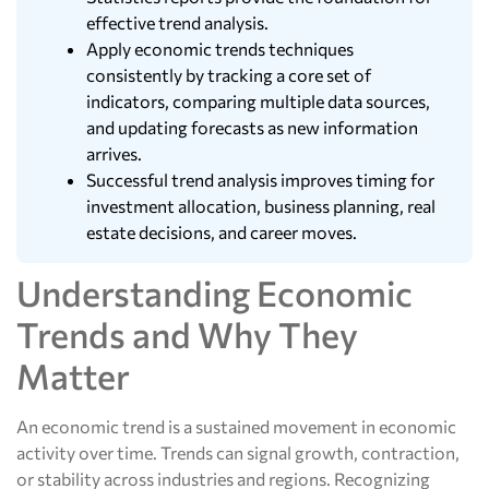
effective trend analysis.
Apply economic trends techniques
consistently by tracking a core set of
indicators, comparing multiple data sources,
and updating forecasts as new information
arrives.
Successful trend analysis improves timing for
investment allocation, business planning, real
estate decisions, and career moves.
Understanding Economic
Trends and Why They
Matter
An economic trend is a sustained movement in economic
activity over time. Trends can signal growth, contraction,
or stability across industries and regions. Recognizing