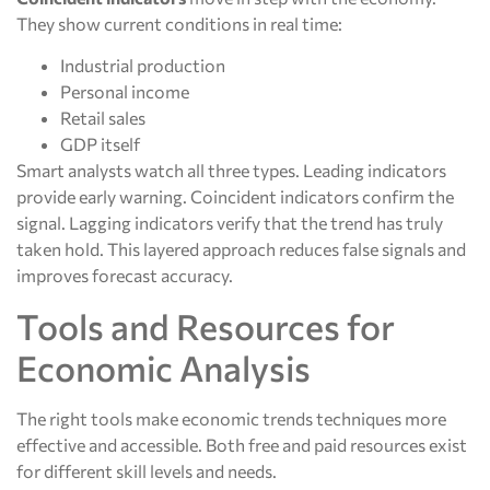
They show current conditions in real time:
Industrial production
Personal income
Retail sales
GDP itself
Smart analysts watch all three types. Leading indicators
provide early warning. Coincident indicators confirm the
signal. Lagging indicators verify that the trend has truly
taken hold. This layered approach reduces false signals and
improves forecast accuracy.
Tools and Resources for
Economic Analysis
The right tools make economic trends techniques more
effective and accessible. Both free and paid resources exist
for different skill levels and needs.