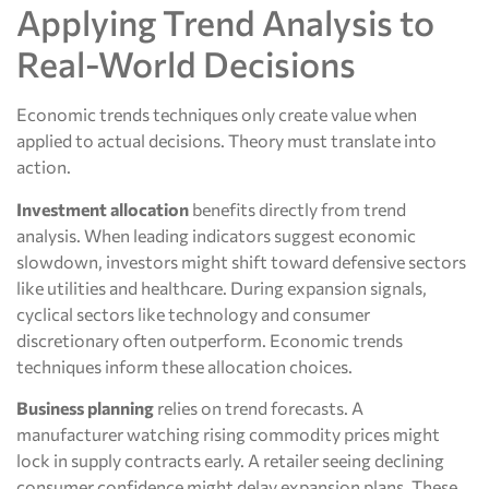
Applying Trend Analysis to
Real-World Decisions
Economic trends techniques only create value when
applied to actual decisions. Theory must translate into
action.
Investment allocation
benefits directly from trend
analysis. When leading indicators suggest economic
slowdown, investors might shift toward defensive sectors
like utilities and healthcare. During expansion signals,
cyclical sectors like technology and consumer
discretionary often outperform. Economic trends
techniques inform these allocation choices.
Business planning
relies on trend forecasts. A
manufacturer watching rising commodity prices might
lock in supply contracts early. A retailer seeing declining
consumer confidence might delay expansion plans. These