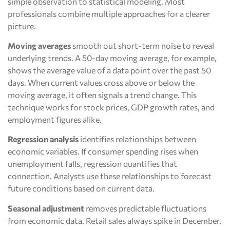
simple observation to statistical modeling. Most
professionals combine multiple approaches for a clearer
picture.
Moving averages
smooth out short-term noise to reveal
underlying trends. A 50-day moving average, for example,
shows the average value of a data point over the past 50
days. When current values cross above or below the
moving average, it often signals a trend change. This
technique works for stock prices, GDP growth rates, and
employment figures alike.
Regression analysis
identifies relationships between
economic variables. If consumer spending rises when
unemployment falls, regression quantifies that
connection. Analysts use these relationships to forecast
future conditions based on current data.
Seasonal adjustment
removes predictable fluctuations
from economic data. Retail sales always spike in December.