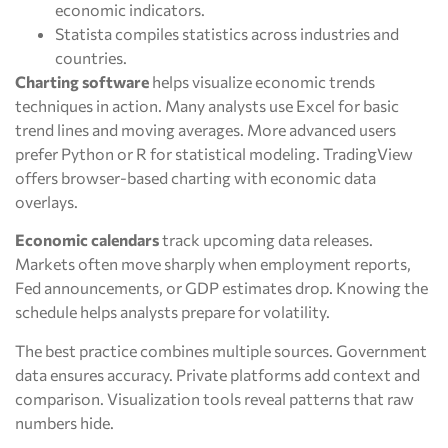
economic indicators.
Statista compiles statistics across industries and
countries.
Charting software
helps visualize economic trends
techniques in action. Many analysts use Excel for basic
trend lines and moving averages. More advanced users
prefer Python or R for statistical modeling. TradingView
offers browser-based charting with economic data
overlays.
Economic calendars
track upcoming data releases.
Markets often move sharply when employment reports,
Fed announcements, or GDP estimates drop. Knowing the
schedule helps analysts prepare for volatility.
The best practice combines multiple sources. Government
data ensures accuracy. Private platforms add context and
comparison. Visualization tools reveal patterns that raw
numbers hide.