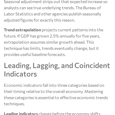
Seasonal adjustment strips out that expected increase so
analysts can see true underlying trends. The Bureau of
Labor Statistics and other agencies publish seasonally
adjusted figures for exactly this reason.
Trend extrapolation
projects current patterns into the
future. If GDP has grown 2.5% annually for five years,
extrapolation assumes similar growth ahead. This
technique has limits, trends eventually change, but it
provides useful baseline forecasts.
Leading, Lagging, and Coincident
Indicators
Economic indicators fall into three categories based on
their timing relative to the overall economy. Mastering
these categories is essential to effective economic trends
techniques.
Leading indicators
change before the economy shifts