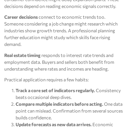
decisions depend on reading economic signals correctly.
Career decisions
connect to economic trends too.
Someone considering a job change might research which
industries show growth trends. A professional planning
further education might study which skills face rising
demand.
Real estate timing
responds to interest rate trends and
employment data. Buyers and sellers both benefit from
understanding where rates and incomes are heading.
Practical application requires a few habits:
Track a core set of indicators regularly.
Consistency
beats occasional deep dives.
Compare multiple indicators before acting.
One data
point can mislead. Confirmation from several sources
builds confidence.
Update forecasts as new data arrives.
Economic