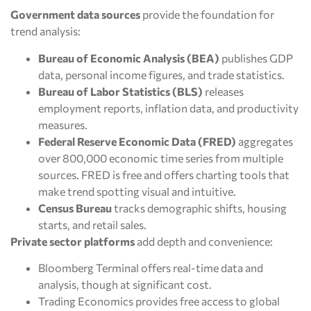
Government data sources
provide the foundation for
trend analysis:
Bureau of Economic Analysis (BEA)
publishes GDP
data, personal income figures, and trade statistics.
Bureau of Labor Statistics (BLS)
releases
employment reports, inflation data, and productivity
measures.
Federal Reserve Economic Data (FRED)
aggregates
over 800,000 economic time series from multiple
sources. FRED is free and offers charting tools that
make trend spotting visual and intuitive.
Census Bureau
tracks demographic shifts, housing
starts, and retail sales.
Private sector platforms
add depth and convenience:
Bloomberg Terminal offers real-time data and
analysis, though at significant cost.
Trading Economics provides free access to global